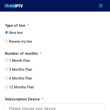
Skip
to
content
Type of line
New line
Renew my line
Number of months
1 Month Plan
3 Months Plan
6 Months Plan
12 Months Plan
Subscription Device