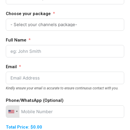
Choose your package
Full Name
Email
Kindly ensure your email is accurate to ensure continuous contact with you.
Phone/WhatsApp (Optional)
Total Price:
$0.00