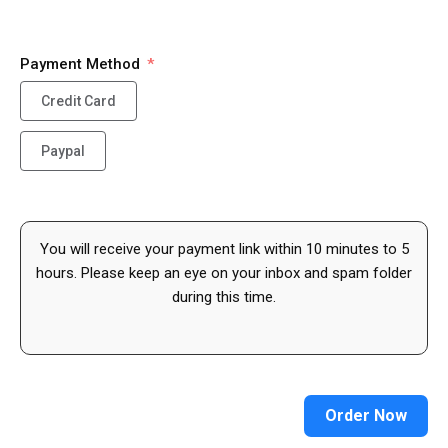
Payment Method
Credit Card
Paypal
You will receive your payment link within 10 minutes to 5
hours. Please keep an eye on your inbox and spam folder
during this time.
Order Now