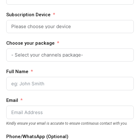
Subscription Device
Choose your package
Full Name
Email
Kindly ensure your email is accurate to ensure continuous contact with you.
Phone/WhatsApp (Optional)