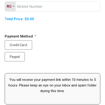
Total Price:
$0.00
Payment Method
Credit Card
Paypal
You will receive your payment link within 10 minutes to 5
hours. Please keep an eye on your inbox and spam folder
during this time.