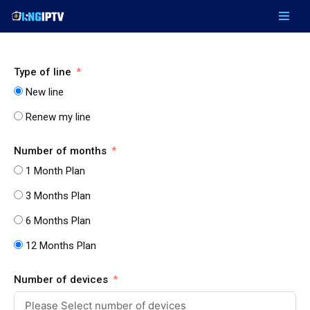
Skip
to
content
Type of line
New line
Renew my line
Number of months
1 Month Plan
3 Months Plan
6 Months Plan
12 Months Plan
Number of devices